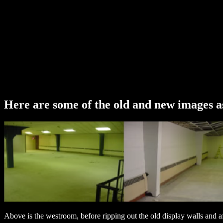
Here are some of the old and new images as
Above is the westroom, before ripping out the old display walls and af