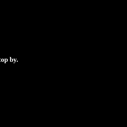
top by.