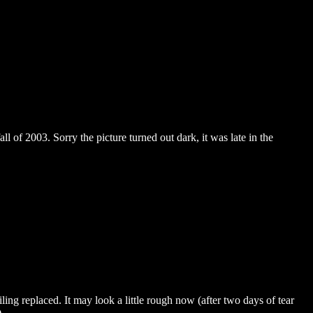
all of 2003. Sorry the picture turned out dark, it was late in the
ling replaced. It may look a little rough now (after two days of tear
.