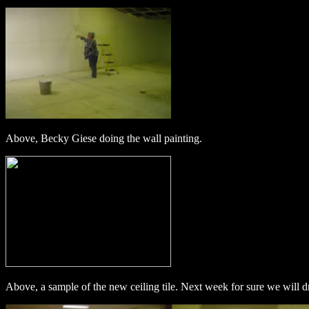
Above, Becky Giese doing the wall painting.
Above, a sample of the new ceiling tile. Next week for sure we will dr