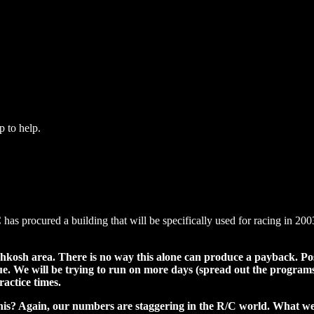
p to help.
has procured a building that will be specifically used for racing in 2003
kosh area. There is no way this alone can produce a payback. Poss
 We will be trying to run on more days (spread out the programs s
ractice times.
is? Again, our numbers are staggering in the R/C world. What we c