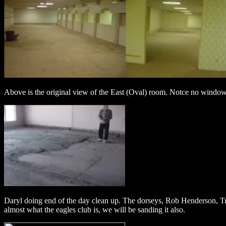
Above is the original view of the East (Oval) room. Notce no windows a
Daryl doing end of the day clean up. The dorseys, Rob Henderson, Troy 
almost what the eagles club is, we will be sanding it also.