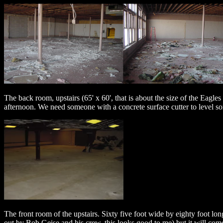
The back room, upstairs (65' x 60', that is about the size of the Eagles 
afternoon. We need someone with a concrete surface cutter to level 
The front room of the upstairs. Sixty five foot wide by eighty foot lon
out by Bob Geise and his crew, this looks good to me) but it will c