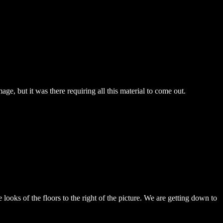
ge, but it was there requiring all this material to come out.
ooks of the floors to the right of the picture. We are getting down to