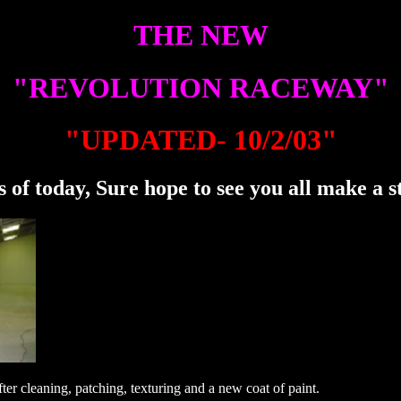
THE NEW
"REVOLUTION RACEWAY"
"UPDATED- 10/2/03"
 of today, Sure hope to see you all make a s
ter cleaning, patching, texturing and a new coat of paint.