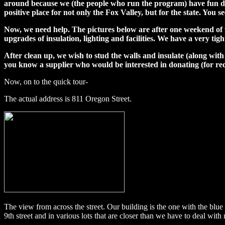
around because we (the people who run the program) have fun doing
positive place for not only the Fox Valley, but for the state. You 
Now, we need help. The pictures below are after one weekend of w
upgrades of insulation, lighting and facilities. We have a very ti
After clean up, we wish to stud the walls and insulate (along with
you know a supplier who would be interested in donating (for re
Now, on to the quick tour-
The actual address is 811 Oregon Street.
The view from across the street. Our building is the one with the blue 
9th street and in various lots that are closer than we have to deal with