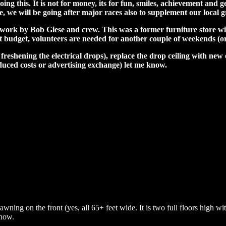
 this. It is not for money, its for fun, smiles, achievement and ge
see, we will be going after major races also to supplement our local 
ork by Bob Giese and crew. This was a former furniture store with 
ght budget, volunteers are needed for another couple of weekends (or
 freshening the electrical drops), replace the drop ceiling with new
duced costs or advertising exchange) let me know.
awning on the front (yes, all 65+ feet wide. It is two full floors high wi
 now.