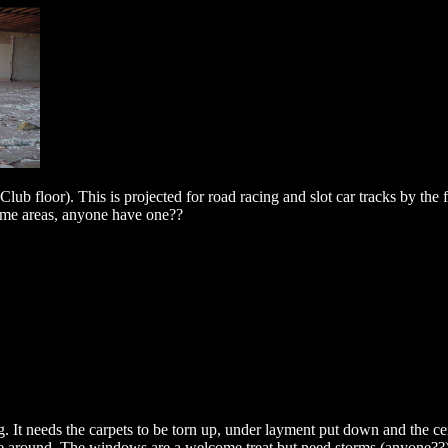
Club floor). This is projected for road racing and slot car tracks by the f
some areas, anyone have one??
g. It needs the carpets to be torn up, under layment put down and the cei
ome around. The windows are a welcome treat but need storms (anyone??)