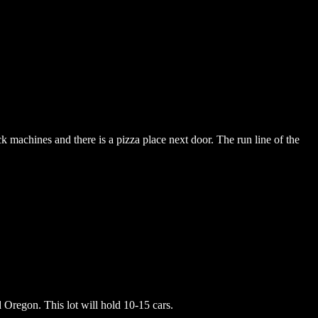
k machines and there is a pizza place next door. The run line of the
d Oregon. This lot will hold 10-15 cars.