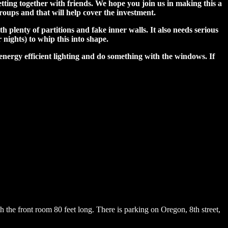
tting together with friends. We hope you join us in making this a
groups and that will help cover the investment.
plenty of partitions and fake inner walls. It also needs serious
 nights) to whip this into shape.
 energy efficient lighting and do something with the windows. If
th the front room 80 feet long. There is parking on Oregon, 8th street,