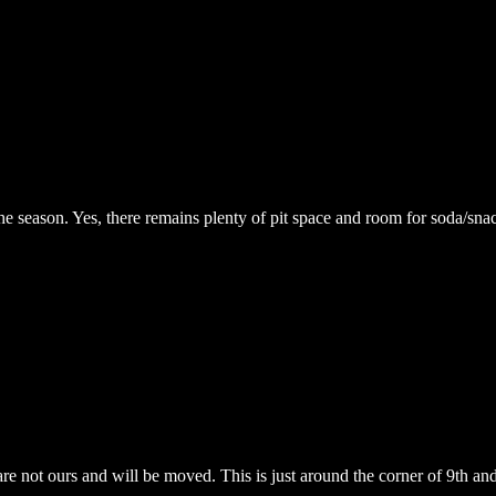
the season. Yes, there remains plenty of pit space and room for soda/snac
are not ours and will be moved. This is just around the corner of 9th an