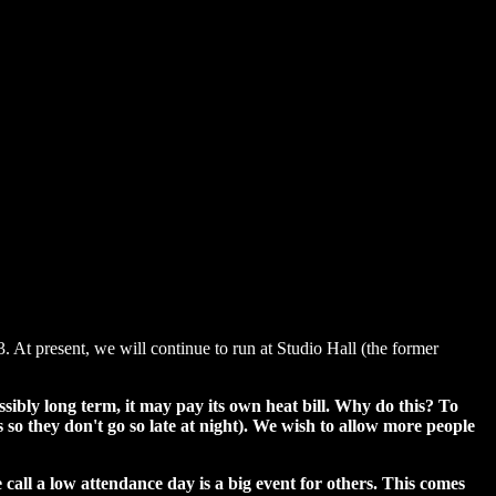
. At present, we will continue to run at Studio Hall (the former
ibly long term, it may pay its own heat bill. Why do this? To
o they don't go so late at night). We wish to allow more people
all a low attendance day is a big event for others. This comes