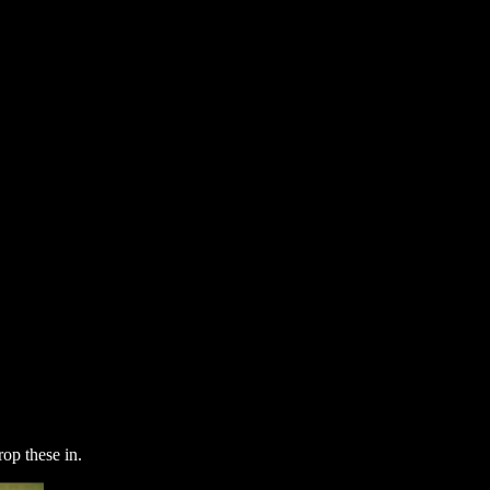
op these in.