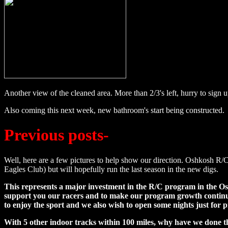
Another view of the cleaned area. More than 2/3's left, hurry to sign u
Also coming this next week, new bathroom's start being constructed.
Previous posts-
Well, here are a few pictures to help show our direction. Oshkosh R/C 
Eagles Club) but will hopefully run the last season in the new digs.
This represents a major investment in the R/C program in the Osh
support you our racers and to make our program growth continue.
to enjoy the sport and we also wish to open some nights just for p
With 5 other indoor tracks within 100 miles, why have we done th