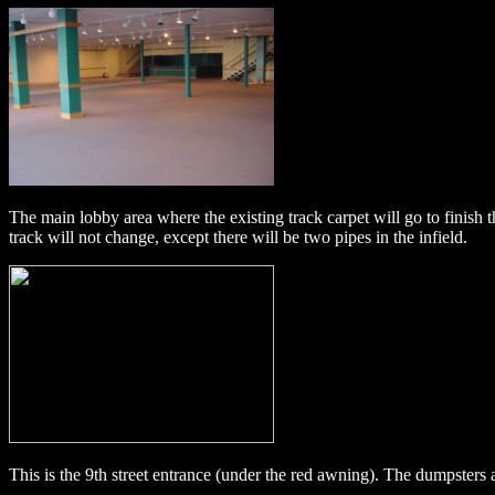
The main lobby area where the existing track carpet will go to finish 
track will not change, except there will be two pipes in the infield.
This is the 9th street entrance (under the red awning). The dumpsters 