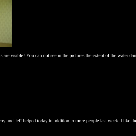
re visible? You can not see in the pictures the extent of the water dama
and Jeff helped today in addition to more people last week. I like the l